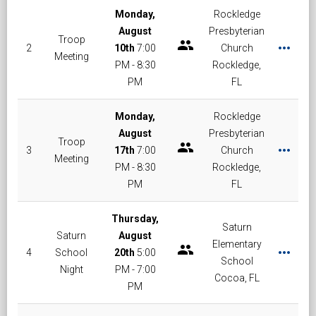
Monday,
Rockledge
August
Presbyterian
Troop
group
more_horiz
2
10th
7:00
Church
Meeting
PM - 8:30
Rockledge,
PM
FL
Monday,
Rockledge
August
Presbyterian
Troop
group
more_horiz
3
17th
7:00
Church
Meeting
PM - 8:30
Rockledge,
PM
FL
Thursday,
Saturn
Saturn
August
Elementary
group
more_horiz
4
School
20th
5:00
School
Night
PM - 7:00
Cocoa, FL
PM