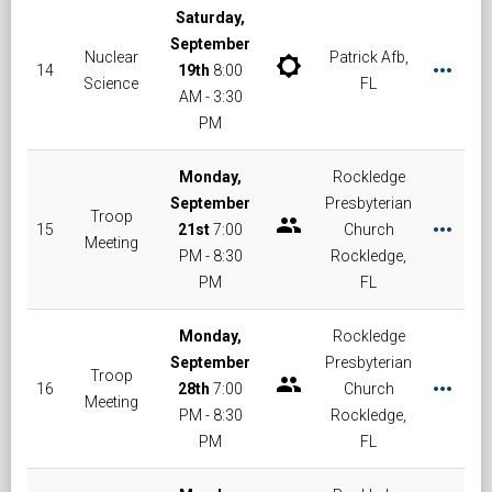
Saturday,
September
Nuclear
Patrick Afb,
brightness_low
more_horiz
14
19th
8:00
Science
FL
AM - 3:30
PM
Monday,
Rockledge
September
Presbyterian
Troop
group
more_horiz
15
21st
7:00
Church
Meeting
PM - 8:30
Rockledge,
PM
FL
Monday,
Rockledge
September
Presbyterian
Troop
group
more_horiz
16
28th
7:00
Church
Meeting
PM - 8:30
Rockledge,
PM
FL