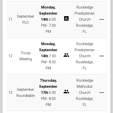
Monday,
Rockledge
September
Presbyterian
September
poll
more_horiz
11
14th
6:00
Church
PLC
PM - 7:00
Rockledge,
PM
FL
Monday,
Rockledge
September
Presbyterian
Troop
group
more_horiz
12
14th
7:00
Church
Meeting
PM - 8:30
Rockledge,
PM
FL
Thursday,
Rockledge
September
Methodist
September
group
more_horiz
13
17th
6:30
Church
Roundtable
PM - 8:00
Rockledge,
PM
FL