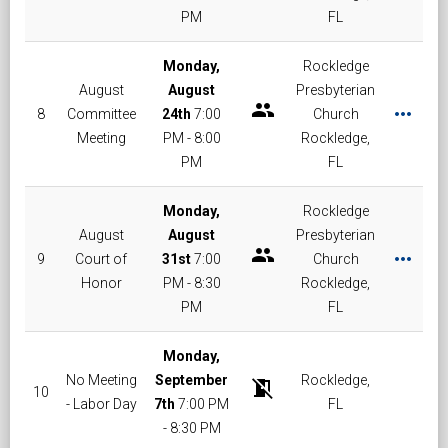
PM
FL
Monday,
Rockledge
August
August
Presbyterian
group
more_horiz
8
Committee
24th
7:00
Church
Meeting
PM - 8:00
Rockledge,
PM
FL
Monday,
Rockledge
August
August
Presbyterian
group
more_horiz
9
Court of
31st
7:00
Church
Honor
PM - 8:30
Rockledge,
PM
FL
Monday,
No Meeting
September
Rockledge,
no_meeting_room
10
- Labor Day
7th
7:00 PM
FL
- 8:30 PM