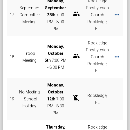
Monday,
Rockledge
September
September
Presbyterian
group
more_horiz
17
Committee
28th
7:00
Church
Meeting
PM - 8:00
Rockledge,
PM
FL
Rockledge
Monday,
Presbyterian
Troop
October
group
more_horiz
18
Church
Meeting
5th
7:00 PM
Rockledge,
- 8:30 PM
FL
Monday,
No Meeting
October
Rockledge,
no_meeting_room
19
- School
12th
7:00
FL
Holiday
PM - 8:30
PM
Thursday,
Rockledge