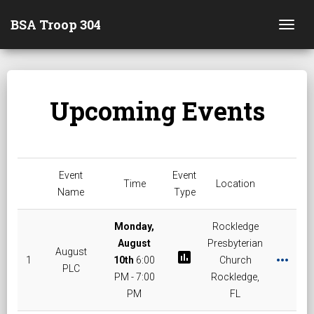
BSA Troop 304
Togg
Upcoming Events
Event
Event
Time
Location
Name
Type
Monday,
Rockledge
August
Presbyterian
August
poll
more_horiz
1
10th
6:00
Church
PLC
PM - 7:00
Rockledge,
PM
FL