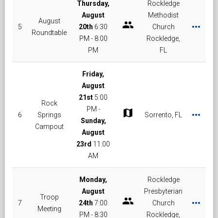
Thursday,
Rockledge
August
Methodist
August
group
more_horiz
5
20th
6:30
Church
Roundtable
PM - 8:00
Rockledge,
PM
FL
Friday,
August
21st
5:00
Rock
PM -
map
more_horiz
6
Springs
Sorrento, FL
Sunday,
Campout
August
23rd
11:00
AM
Monday,
Rockledge
August
Presbyterian
Troop
group
more_horiz
7
24th
7:00
Church
Meeting
PM - 8:30
Rockledge,