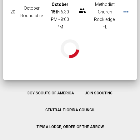
October
Methodist
October
group
more_horiz
20
15th
6:30
Church
Roundtable
PM - 8:00
Rockledge,
PM
FL
BOY SCOUTS OF AMERICA
JOIN SCOUTING
CENTRAL FLORIDA COUNCIL
TIPISA LODGE, ORDER OF THE ARROW