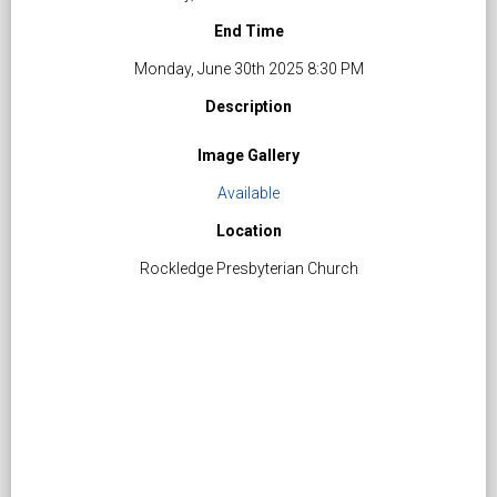
End Time
Monday, June 30th 2025 8:30 PM
Description
Image Gallery
Available
Location
Rockledge Presbyterian Church