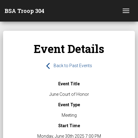
BSA Troop 304
Togg
Event Details
arrow_back_ios
Back to Past Events
Event Title
June Court of Honor
Event Type
Meeting
Start Time
Monday, June 30th 2025 7:00 PM