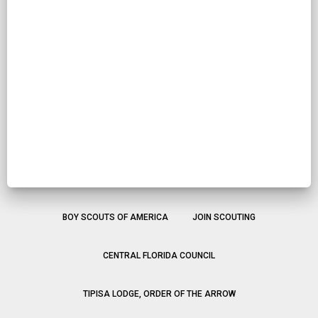
BOY SCOUTS OF AMERICA
JOIN SCOUTING
CENTRAL FLORIDA COUNCIL
TIPISA LODGE, ORDER OF THE ARROW