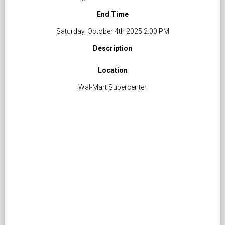
End Time
Saturday, October 4th 2025 2:00 PM
Description
Location
Wal-Mart Supercenter