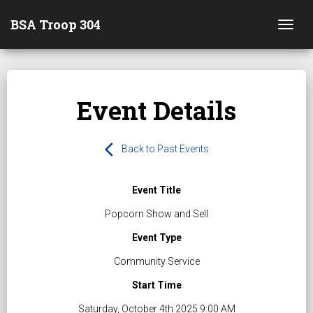
BSA Troop 304
Togg
Event Details
arrow_back_ios
Back to Past Events
Event Title
Popcorn Show and Sell
Event Type
Community Service
Start Time
Saturday, October 4th 2025 9:00 AM