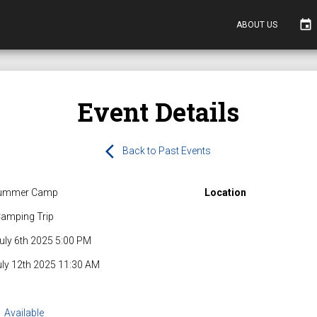
event
ABOUT US
Event Details
arrow_back_ios
Back to Past Events
ummer Camp
Location
amping Trip
uly 6th 2025 5:00 PM
uly 12th 2025 11:30 AM
Available