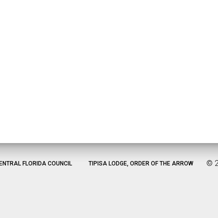
©
ENTRAL FLORIDA COUNCIL
TIPISA LODGE, ORDER OF THE ARROW