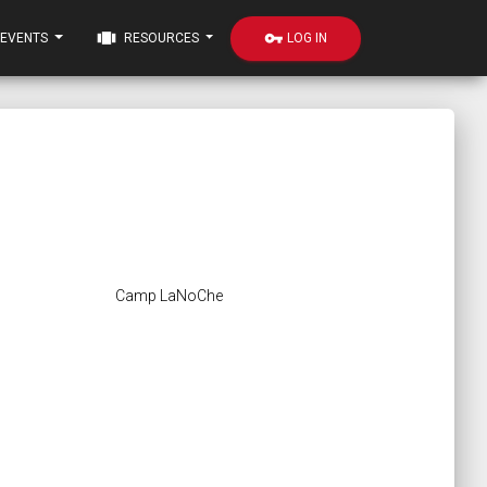
view_carousel
vpn_key
LOG IN
EVENTS
RESOURCES
Camp LaNoChe