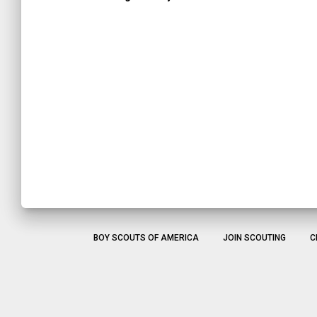
BOY SCOUTS OF AMERICA
JOIN SCOUTING
C