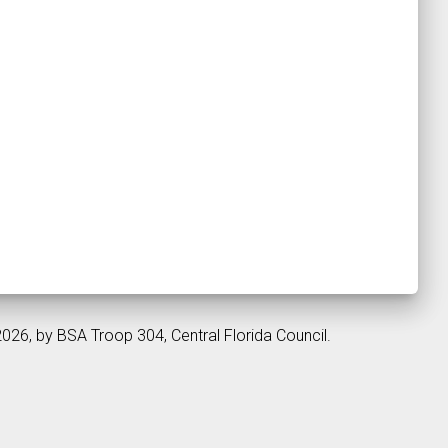
2026, by BSA Troop 304, Central Florida Council.