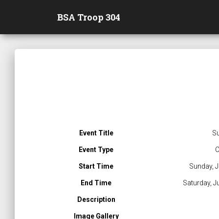
BSA Troop 304
Event Title
S
Event Type
C
Start Time
Sunday, J
End Time
Saturday, J
Description
Image Gallery