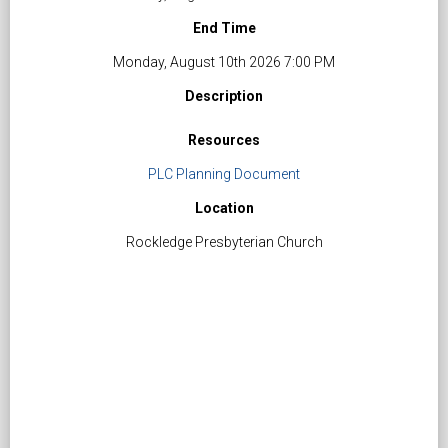
End Time
Monday, August 10th 2026 7:00 PM
Description
Resources
PLC Planning Document
Location
Rockledge Presbyterian Church