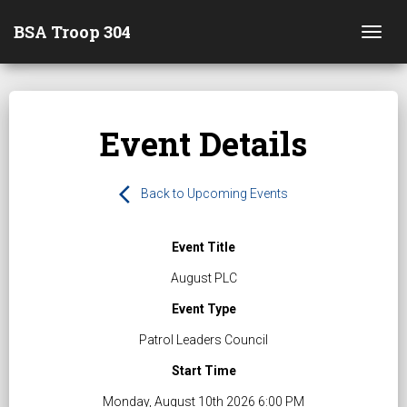
BSA Troop 304
Togg
Event Details
arrow_back_ios
Back to Upcoming Events
Event Title
August PLC
Event Type
Patrol Leaders Council
Start Time
Monday, August 10th 2026 6:00 PM