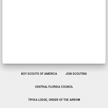
BOY SCOUTS OF AMERICA
JOIN SCOUTING
CENTRAL FLORIDA COUNCIL
TIPISA LODGE, ORDER OF THE ARROW