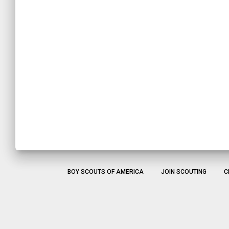
BOY SCOUTS OF AMERICA
JOIN SCOUTING
C