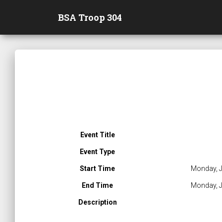
BSA Troop 304
Event Title
Event Type
Start Time
Monday, J
End Time
Monday, J
Description