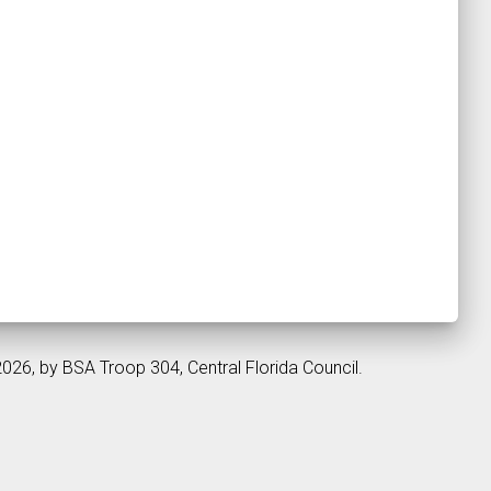
2026, by BSA Troop 304, Central Florida Council.