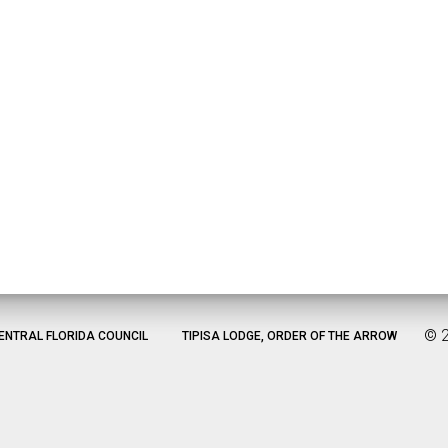
©
ENTRAL FLORIDA COUNCIL
TIPISA LODGE, ORDER OF THE ARROW