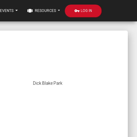
view_carousel
vpn_key
LOG IN
EVENTS
RESOURCES
Dick Blake Park