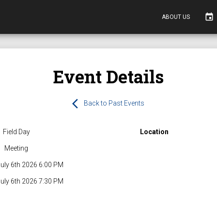
event
ABOUT US
Event Details
arrow_back_ios
Back to Past Events
Field Day
Location
Meeting
uly 6th 2026 6:00 PM
uly 6th 2026 7:30 PM