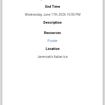
End Time
Wednesday, June 17th 2026 10:00 PM
Description
Resources
Poster
Location
Jeremiah's Italian Ice