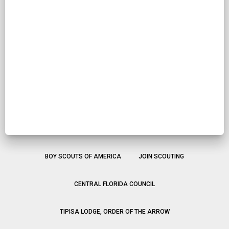
BOY SCOUTS OF AMERICA
JOIN SCOUTING
CENTRAL FLORIDA COUNCIL
TIPISA LODGE, ORDER OF THE ARROW