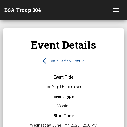
BSA Troop 304
Togg
Event Details
arrow_back_ios
Back to Past Events
Event Title
Ice Night Fundraiser
Event Type
Meeting
Start Time
Wednesday, June 17th 2026 12:00 PM