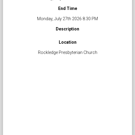
End Time
Monday, July 27th 2026 8:30 PM
Description
Location
Rockledge Presbyterian Church