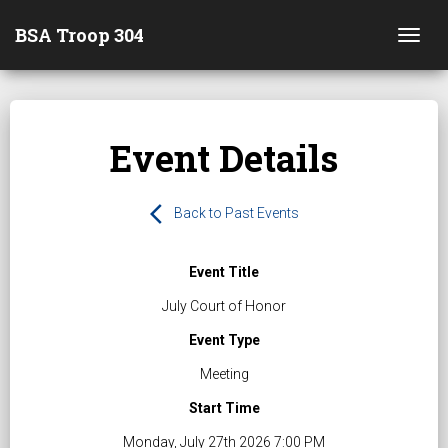
BSA Troop 304
Togg
Event Details
arrow_back_ios
Back to Past Events
Event Title
July Court of Honor
Event Type
Meeting
Start Time
Monday, July 27th 2026 7:00 PM