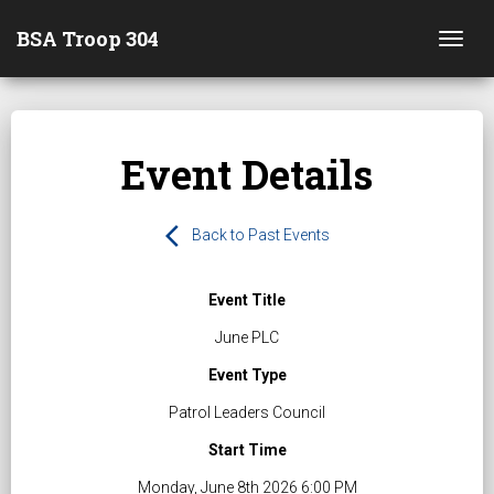
BSA Troop 304
Togg
Event Details
arrow_back_ios
Back to Past Events
Event Title
June PLC
Event Type
Patrol Leaders Council
Start Time
Monday, June 8th 2026 6:00 PM