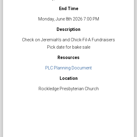
End Time
Monday, June 8th 2026 7:00 PM
Description
Check on Jeremiah's and Chick-Fil-A Fundraisers
Pick date for bake sale
Resources
PLC Planning Document
Location
Rockledge Presbyterian Church