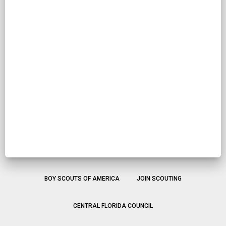
BOY SCOUTS OF AMERICA
JOIN SCOUTING
CENTRAL FLORIDA COUNCIL