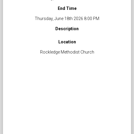
End Time
Thursday, June 18th 2026 8:00 PM
Description
Location
Rockledge Methodist Church