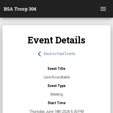
BSA Troop 304
Togg
Event Details
arrow_back_ios
Back to Past Events
Event Title
June Roundtable
Event Type
Meeting
Start Time
Thursday, June 18th 2026 6:30 PM