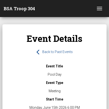
BSA Troop 304
Togg
Event Details
arrow_back_ios
Back to Past Events
Event Title
Pool Day
Event Type
Meeting
Start Time
Monday, June 15th 2026 6:00 PM