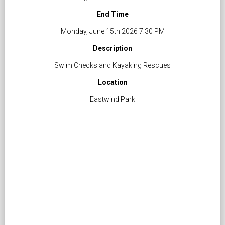
End Time
Monday, June 15th 2026 7:30 PM
Description
Swim Checks and Kayaking Rescues
Location
Eastwind Park