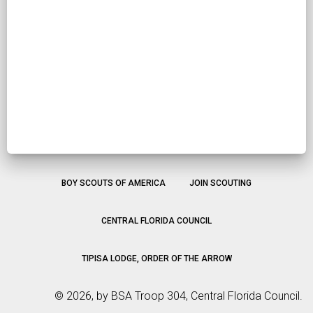
BOY SCOUTS OF AMERICA
JOIN SCOUTING
CENTRAL FLORIDA COUNCIL
TIPISA LODGE, ORDER OF THE ARROW
©
2026, by BSA Troop 304, Central Florida Council.