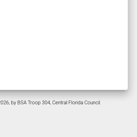
2026, by BSA Troop 304, Central Florida Council.