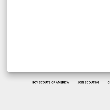
BOY SCOUTS OF AMERICA
JOIN SCOUTING
C