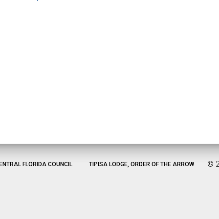
©
ENTRAL FLORIDA COUNCIL
TIPISA LODGE, ORDER OF THE ARROW