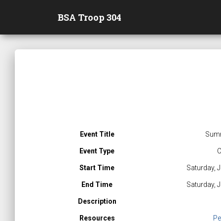
BSA Troop 304
Event Title
Sum
Event Type
C
Start Time
Saturday, 
End Time
Saturday, 
Description
Resources
Pe