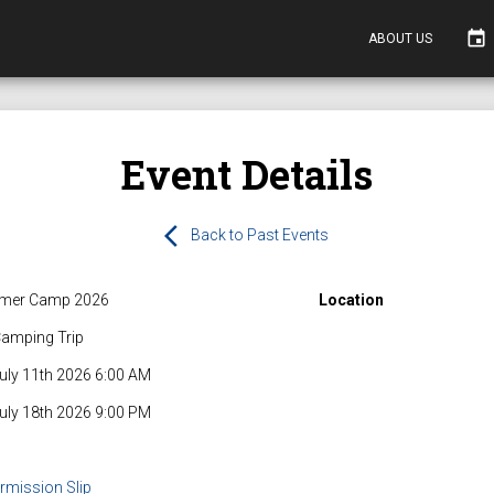
event
ABOUT US
Event Details
arrow_back_ios
Back to Past Events
mer Camp 2026
Location
amping Trip
July 11th 2026 6:00 AM
July 18th 2026 9:00 PM
rmission Slip