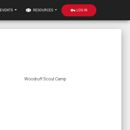
view_carousel
vpn_key
LOG IN
EVENTS
RESOURCES
Woodruff Scout Camp