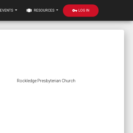
view_carousel
vpn_key
LOG IN
EVENTS
RESOURCES
Rockledge Presbyterian Church