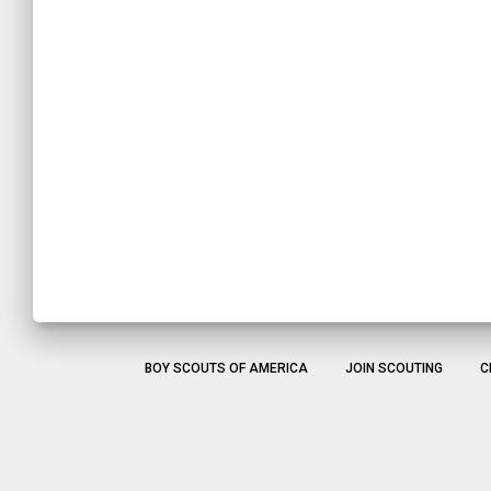
BOY SCOUTS OF AMERICA
JOIN SCOUTING
C