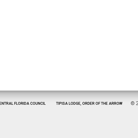
©
ENTRAL FLORIDA COUNCIL
TIPISA LODGE, ORDER OF THE ARROW