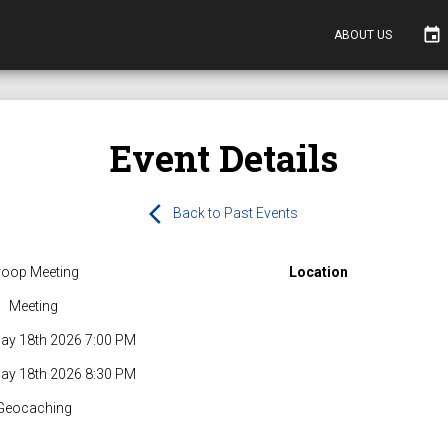
event
ABOUT US
Event Details
arrow_back_ios
Back to Past Events
roop Meeting
Location
Meeting
ay 18th 2026 7:00 PM
ay 18th 2026 8:30 PM
Geocaching