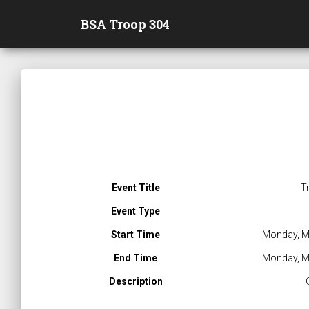
BSA Troop 304
Event Title
T
Event Type
Start Time
Monday, M
End Time
Monday, M
Description