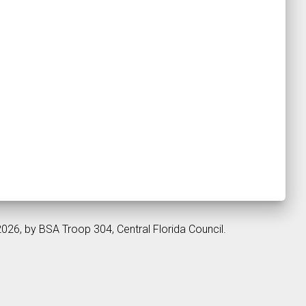
2026, by BSA Troop 304, Central Florida Council.