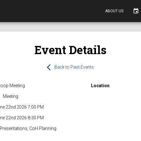
event
ABOUT US
Event Details
arrow_back_ios
Back to Past Events
roop Meeting
Location
Meeting
ne 22nd 2026 7:00 PM
ne 22nd 2026 8:30 PM
 Presentations, CoH Planning