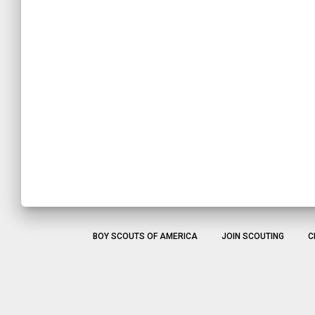
BOY SCOUTS OF AMERICA
JOIN SCOUTING
C