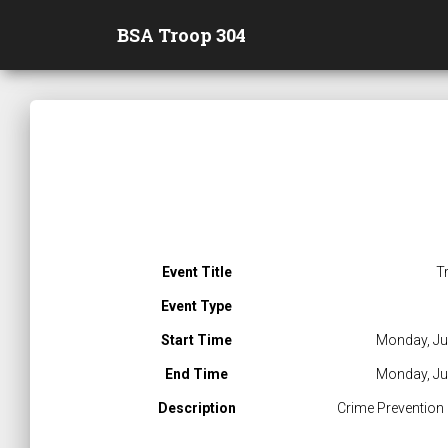
BSA Troop 304
Event Title
T
Event Type
Start Time
Monday, Ju
End Time
Monday, Ju
Description
Crime Prevention