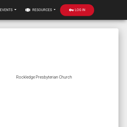
view_carousel
vpn_key
LOG IN
EVENTS
RESOURCES
Rockledge Presbyterian Church