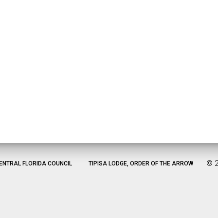
©
ENTRAL FLORIDA COUNCIL
TIPISA LODGE, ORDER OF THE ARROW