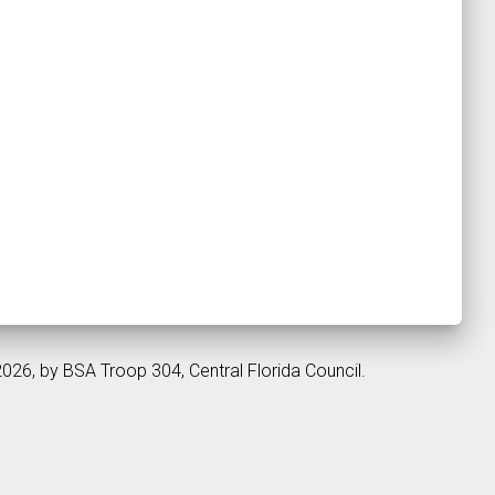
2026, by BSA Troop 304, Central Florida Council.