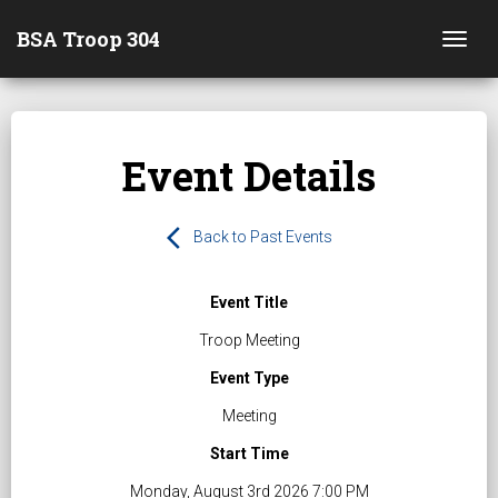
BSA Troop 304
Togg
Event Details
arrow_back_ios
Back to Past Events
Event Title
Troop Meeting
Event Type
Meeting
Start Time
Monday, August 3rd 2026 7:00 PM