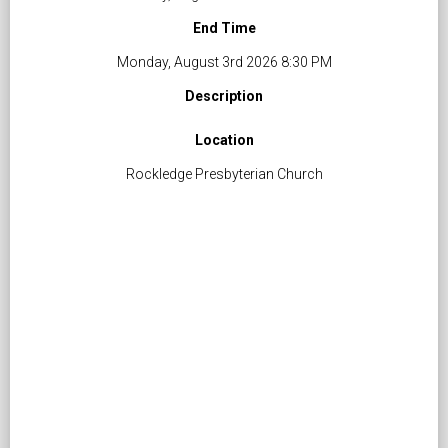
End Time
Monday, August 3rd 2026 8:30 PM
Description
Location
Rockledge Presbyterian Church